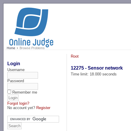
-->
Home
Browse Problems
Root
Login
12275 - Sensor network
Username
Time limit: 18.000 seconds
Password
Remember me
Forgot login?
No account yet?
Register