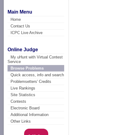
Main Menu
Home
Contact Us
ICPC Live Archive
Online Judge
My uHunt with Virtual Contest
Service
Browse Problems
Quick access, info and search
Problemsetters' Credits
Live Rankings
Site Statistics
Contests
Electronic Board
Additional Information
Other Links