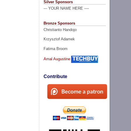
Silver Sponsors
--- YOUR NAME HERE ----
Bronze Sponsors
Christianto Handojo
Krzysztof Adamek
Fatima Broom
Amal Augustine
Contribute