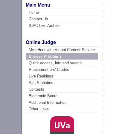
Main Menu
Home
Contact Us
ICPC Live Archive
Online Judge
My uHunt with Virtual Contest Service
Browse Problems
Quick access, info and search
Problemsetters' Credits
Live Rankings
Site Statistics
Contests
Electronic Board
Additional Information
Other Links