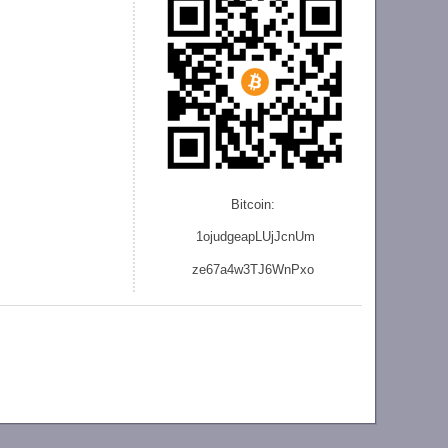
Bitcoin:
1ojudgeapLUjJcnU
m
ze
67a4w3TJ6WnPxo