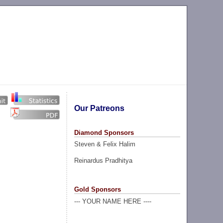
Our Patreons
Diamond Sponsors
Steven & Felix Halim
Reinardus Pradhitya
Gold Sponsors
--- YOUR NAME HERE ----