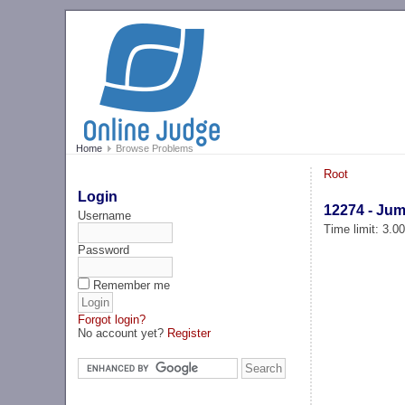
Home
Browse Problems
Root
Login
12274 - Ju
Username
Time limit: 3.0
Password
Remember me
Forgot login?
No account yet?
Register