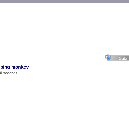
-->
mping monkey
00 seconds