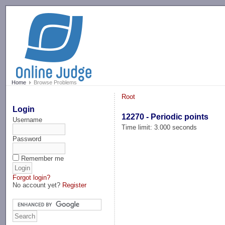
-->
Home
Browse Problems
Root
Login
12270 - Periodic points
Username
Time limit: 3.000 seconds
Password
Remember me
Forgot login?
No account yet?
Register