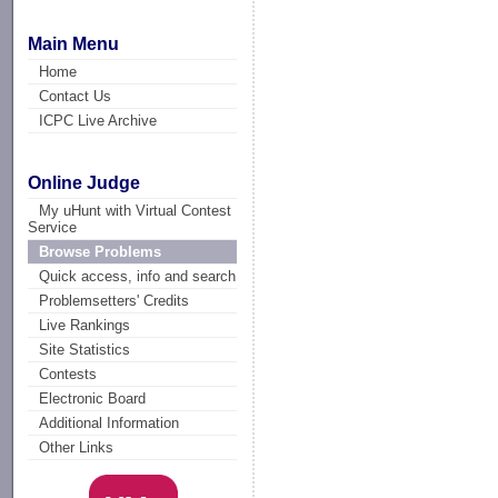
Main Menu
Home
Contact Us
ICPC Live Archive
Online Judge
My uHunt with Virtual Contest
Service
Browse Problems
Quick access, info and search
Problemsetters' Credits
Live Rankings
Site Statistics
Contests
Electronic Board
Additional Information
Other Links