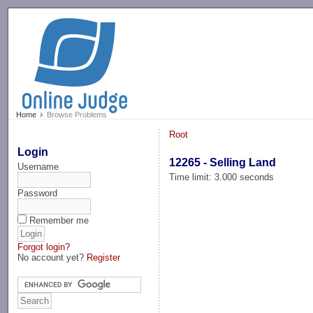
-->
Home
Browse Problems
Root
Login
12265 - Selling Land
Username
Time limit: 3.000 seconds
Password
Remember me
Forgot login?
No account yet?
Register