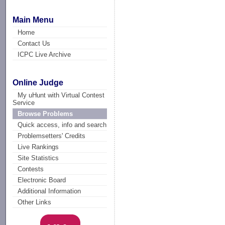
Main Menu
Home
Contact Us
ICPC Live Archive
Online Judge
My uHunt with Virtual Contest
Service
Browse Problems
Quick access, info and search
Problemsetters' Credits
Live Rankings
Site Statistics
Contests
Electronic Board
Additional Information
Other Links