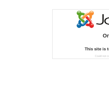
On
This site is 
Could not c