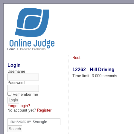
-->
Home
Browse Problems
Root
Login
12262 - Hill Driving
Username
Time limit: 3.000 seconds
Password
Remember me
Forgot login?
No account yet?
Register