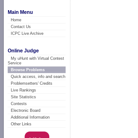
Main Menu
Home
Contact Us
ICPC Live Archive
Online Judge
My uHunt with Virtual Contest
Service
Browse Problems
Quick access, info and search
Problemsetters' Credits
Live Rankings
Site Statistics
Contests
Electronic Board
Additional Information
Other Links