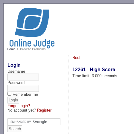
-->
Home
Browse Problems
Root
Login
12261 - High Score
Username
Time limit: 3.000 seconds
Password
Remember me
Forgot login?
No account yet?
Register