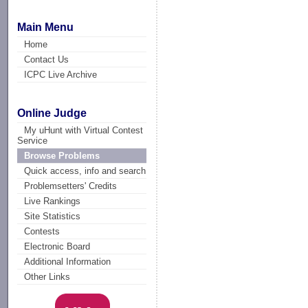
Main Menu
Home
Contact Us
ICPC Live Archive
Online Judge
My uHunt with Virtual Contest
Service
Browse Problems
Quick access, info and search
Problemsetters' Credits
Live Rankings
Site Statistics
Contests
Electronic Board
Additional Information
Other Links