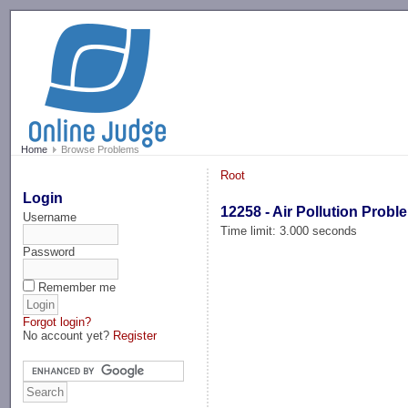
-->
Home
Browse Problems
Root
Login
12258 - Air Pollution Probl
Username
Time limit: 3.000 seconds
Password
Remember me
Forgot login?
No account yet?
Register