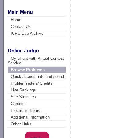
Main Menu
Home
Contact Us
ICPC Live Archive
Online Judge
My uHunt with Virtual Contest
Service
Browse Problems
Quick access, info and search
Problemsetters' Credits
Live Rankings
Site Statistics
Contests
Electronic Board
Additional Information
Other Links