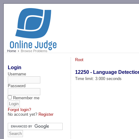
-->
Home
Browse Problems
Root
Login
12250 - Language Detectio
Username
Time limit: 3.000 seconds
Password
Remember me
Forgot login?
No account yet?
Register