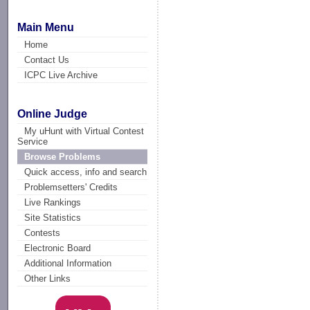
Main Menu
Home
Contact Us
ICPC Live Archive
Online Judge
My uHunt with Virtual Contest
Service
Browse Problems
Quick access, info and search
Problemsetters' Credits
Live Rankings
Site Statistics
Contests
Electronic Board
Additional Information
Other Links