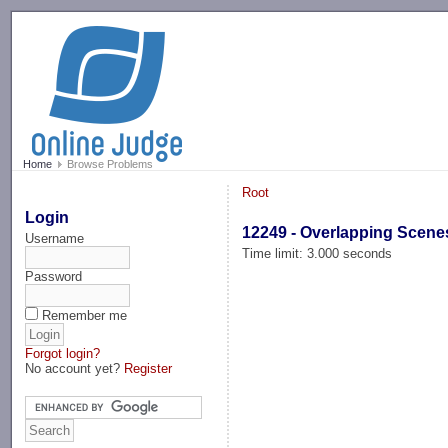
-->
Home
Browse Problems
Root
Login
12249 - Overlapping Scene
Username
Time limit: 3.000 seconds
Password
Remember me
Forgot login?
No account yet?
Register