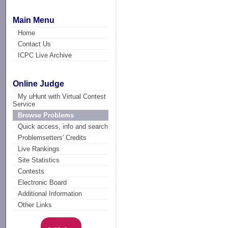
Main Menu
Home
Contact Us
ICPC Live Archive
Online Judge
My uHunt with Virtual Contest
Service
Browse Problems
Quick access, info and search
Problemsetters' Credits
Live Rankings
Site Statistics
Contests
Electronic Board
Additional Information
Other Links