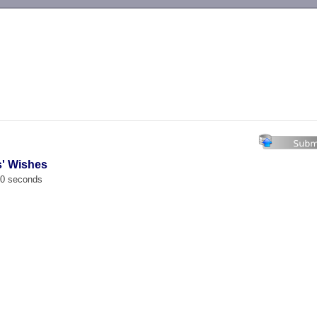
-->
s' Wishes
00 seconds