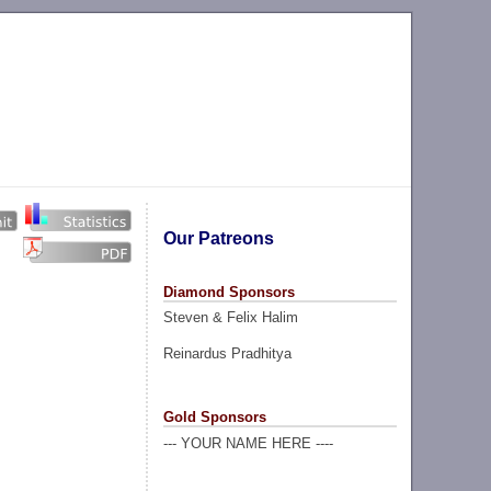
Our Patreons
Diamond Sponsors
Steven & Felix Halim
Reinardus Pradhitya
Gold Sponsors
--- YOUR NAME HERE ----