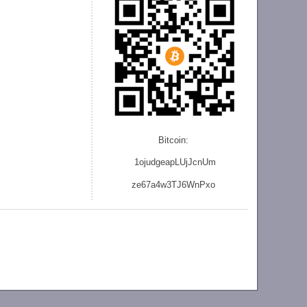
Bitcoin:
1ojudgeapLUjJcnU
m
ze
67a4w3TJ6WnPxo