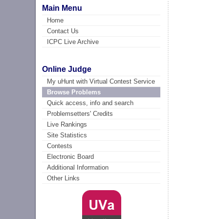
Main Menu
Home
Contact Us
ICPC Live Archive
Online Judge
My uHunt with Virtual Contest Service
Browse Problems
Quick access, info and search
Problemsetters' Credits
Live Rankings
Site Statistics
Contests
Electronic Board
Additional Information
Other Links