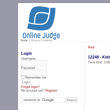
Home
Browse Problems
Root
Login
12248 - Kid
Username
Time limit: 3.0
Password
Remember me
Forgot login?
No account yet?
Register