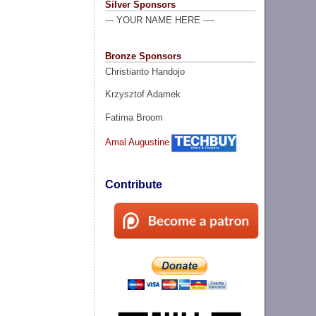
Silver Sponsors
--- YOUR NAME HERE ----
Bronze Sponsors
Christianto Handojo
Krzysztof Adamek
Fatima Broom
Amal Augustine
Contribute