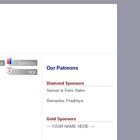
Our Patreons
Diamond Sponsors
Steven & Felix Halim
Reinardus Pradhitya
Gold Sponsors
--- YOUR NAME HERE ----