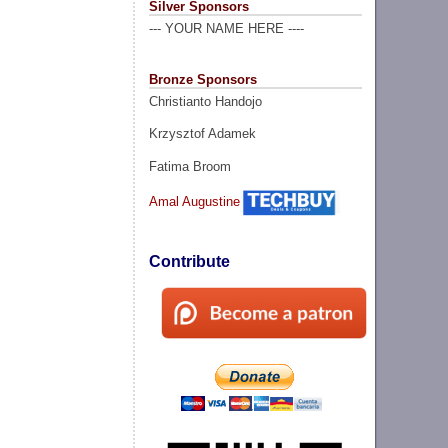
Silver Sponsors
--- YOUR NAME HERE ----
Bronze Sponsors
Christianto Handojo
Krzysztof Adamek
Fatima Broom
Amal Augustine
Contribute