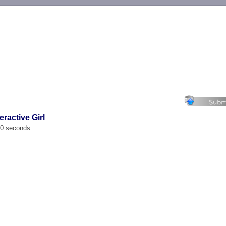
-->
ractive Girl
00 seconds