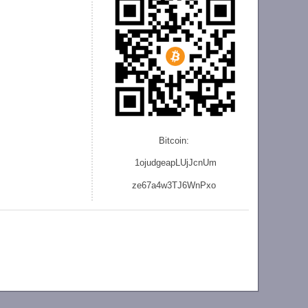
Bitcoin:
1ojudgeapLUjJcnU
m
ze
67a4w3TJ6WnPxo