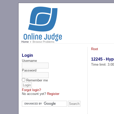
Home
Browse Problems
Root
Login
12245 - Hype
Username
Time limit: 3.0
Password
Remember me
Forgot login?
No account yet?
Register