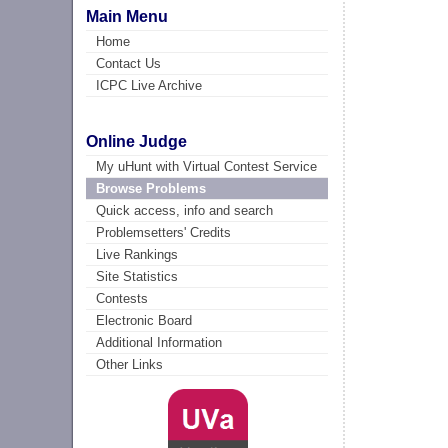
Main Menu
Home
Contact Us
ICPC Live Archive
Online Judge
My uHunt with Virtual Contest Service
Browse Problems
Quick access, info and search
Problemsetters' Credits
Live Rankings
Site Statistics
Contests
Electronic Board
Additional Information
Other Links