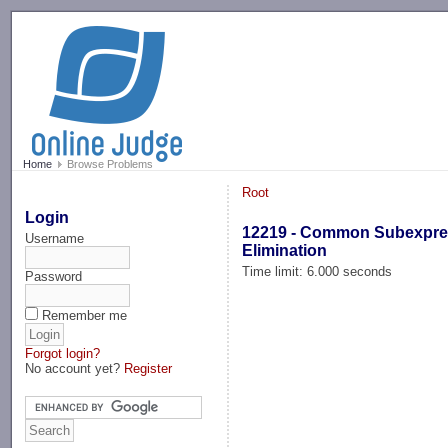
-->
Home
Browse Problems
Root
Login
12219 - Common Subexpre
Username
Elimination
Time limit: 6.000 seconds
Password
Remember me
Forgot login?
No account yet?
Register