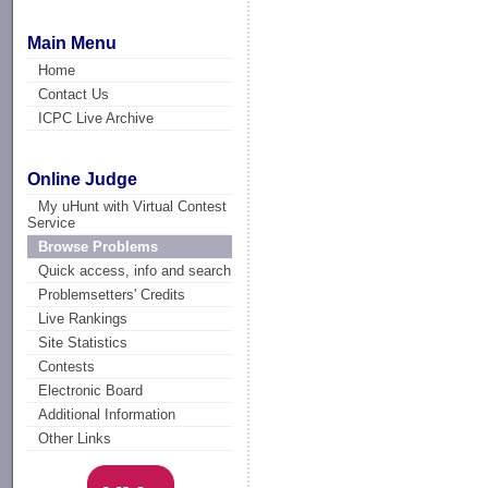
Main Menu
Home
Contact Us
ICPC Live Archive
Online Judge
My uHunt with Virtual Contest
Service
Browse Problems
Quick access, info and search
Problemsetters' Credits
Live Rankings
Site Statistics
Contests
Electronic Board
Additional Information
Other Links