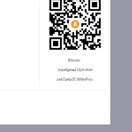
Bitcoin:
1ojudgeapLUjJcnU
m
ze
67a4w3TJ6WnPxo