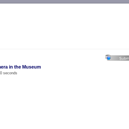
-->
mera in the Museum
00 seconds