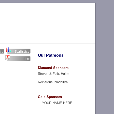
Our Patreons
Diamond Sponsors
Steven & Felix Halim
Reinardus Pradhitya
Gold Sponsors
--- YOUR NAME HERE ----