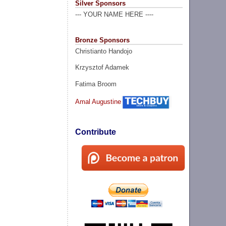
Silver Sponsors
--- YOUR NAME HERE ----
Bronze Sponsors
Christianto Handojo
Krzysztof Adamek
Fatima Broom
Amal Augustine
Contribute