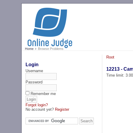
Home
Browse Problems
Root
Login
12213 - Ca
Username
Time limit: 3.0
Password
Remember me
Forgot login?
No account yet?
Register