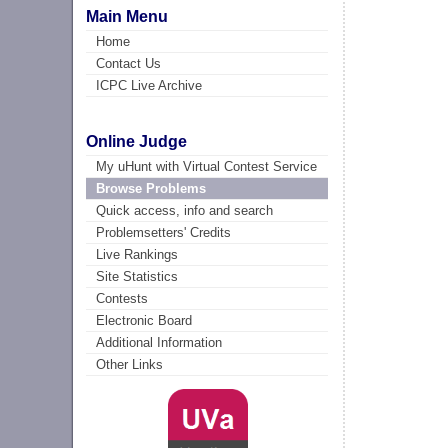
Main Menu
Home
Contact Us
ICPC Live Archive
Online Judge
My uHunt with Virtual Contest Service
Browse Problems
Quick access, info and search
Problemsetters' Credits
Live Rankings
Site Statistics
Contests
Electronic Board
Additional Information
Other Links