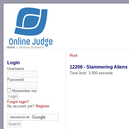
-->
Home
Browse Problems
Root
Login
12206 - Stammering Aliens
Username
Time limit: 3.000 seconds
Password
Remember me
Forgot login?
No account yet?
Register