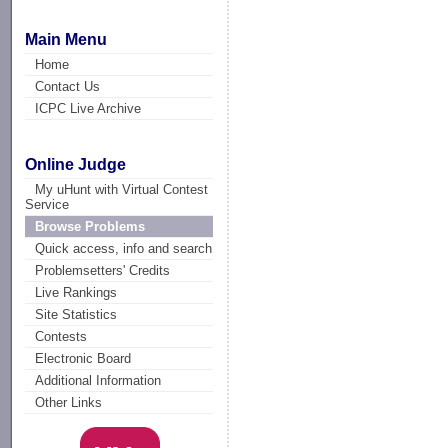
Main Menu
Home
Contact Us
ICPC Live Archive
Online Judge
My uHunt with Virtual Contest
Service
Browse Problems
Quick access, info and search
Problemsetters' Credits
Live Rankings
Site Statistics
Contests
Electronic Board
Additional Information
Other Links