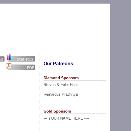
Our Patreons
Diamond Sponsors
Steven & Felix Halim
Reinardus Pradhitya
Gold Sponsors
--- YOUR NAME HERE ----