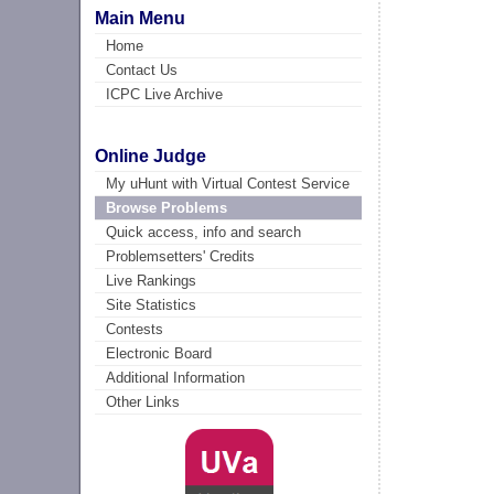
Main Menu
Home
Contact Us
ICPC Live Archive
Online Judge
My uHunt with Virtual Contest Service
Browse Problems
Quick access, info and search
Problemsetters' Credits
Live Rankings
Site Statistics
Contests
Electronic Board
Additional Information
Other Links