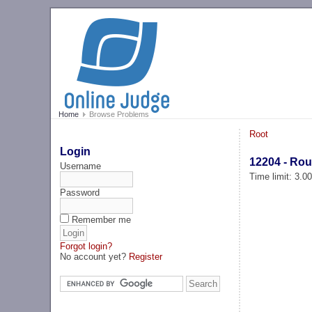
Home
Browse Problems
Root
Login
12204 - Rou
Username
Time limit: 3.0
Password
Remember me
Forgot login?
No account yet?
Register