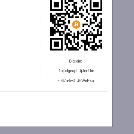
Bitcoin:
1ojudgeapLUjJcnU
m
ze
67a4w3TJ6WnPxo