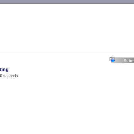
-->
ting
00 seconds