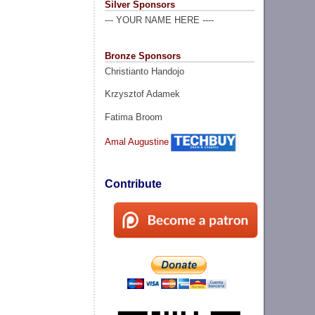
Silver Sponsors
--- YOUR NAME HERE ----
Bronze Sponsors
Christianto Handojo
Krzysztof Adamek
Fatima Broom
Amal Augustine
Contribute