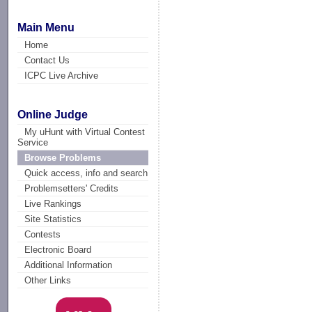
Main Menu
Home
Contact Us
ICPC Live Archive
Online Judge
My uHunt with Virtual Contest
Service
Browse Problems
Quick access, info and search
Problemsetters' Credits
Live Rankings
Site Statistics
Contests
Electronic Board
Additional Information
Other Links