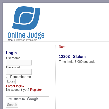
-->
Home
Browse Problems
Root
Login
12203 - Slalom
Username
Time limit: 3.000 seconds
Password
Remember me
Forgot login?
No account yet?
Register