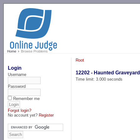
-->
Home
Browse Problems
Root
Login
12202 - Haunted Graveyar
Username
Time limit: 3.000 seconds
Password
Remember me
Forgot login?
No account yet?
Register