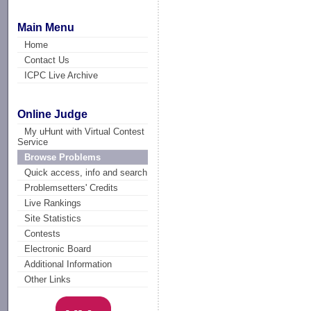
Main Menu
Home
Contact Us
ICPC Live Archive
Online Judge
My uHunt with Virtual Contest
Service
Browse Problems
Quick access, info and search
Problemsetters' Credits
Live Rankings
Site Statistics
Contests
Electronic Board
Additional Information
Other Links