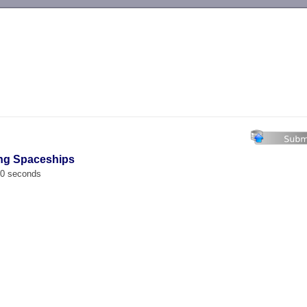
-->
ing Spaceships
00 seconds