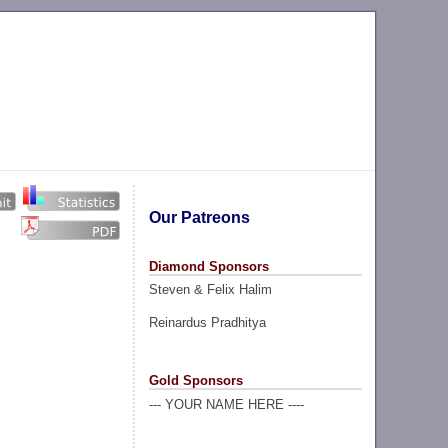
Our Patreons
Diamond Sponsors
Steven & Felix Halim
Reinardus Pradhitya
Gold Sponsors
--- YOUR NAME HERE ----