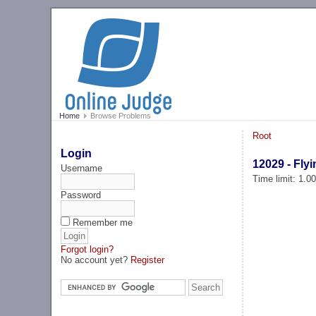
Home
Browse Problems
Root
Login
12029 - Fly
Username
Time limit: 1.0
Password
Remember me
Forgot login?
No account yet?
Register