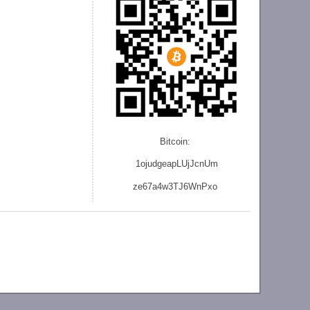
Bitcoin:
1ojudgeapLUjJcnU
m
ze
67a4w3TJ6WnPxo