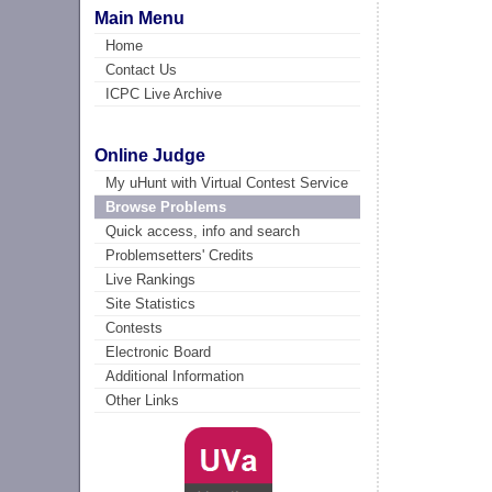
Main Menu
Home
Contact Us
ICPC Live Archive
Online Judge
My uHunt with Virtual Contest Service
Browse Problems
Quick access, info and search
Problemsetters' Credits
Live Rankings
Site Statistics
Contests
Electronic Board
Additional Information
Other Links