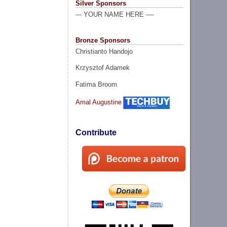
Silver Sponsors
--- YOUR NAME HERE ----
Bronze Sponsors
Christianto Handojo
Krzysztof Adamek
Fatima Broom
Amal Augustine
Contribute