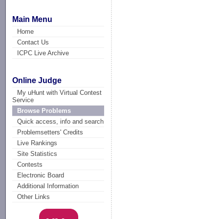
Main Menu
Home
Contact Us
ICPC Live Archive
Online Judge
My uHunt with Virtual Contest
Service
Browse Problems
Quick access, info and search
Problemsetters' Credits
Live Rankings
Site Statistics
Contests
Electronic Board
Additional Information
Other Links