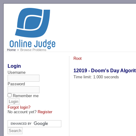
-->
Home
Browse Problems
Root
Login
12019 - Doom's Day Algori
Username
Time limit: 1.000 seconds
Password
Remember me
Forgot login?
No account yet?
Register