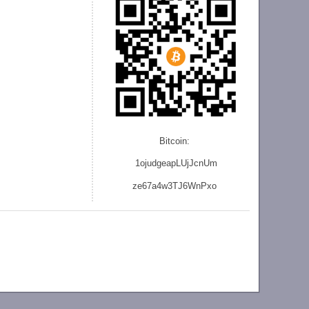
Bitcoin:
1ojudgeapLUjJcnU
m
ze
67a4w3TJ6WnPxo