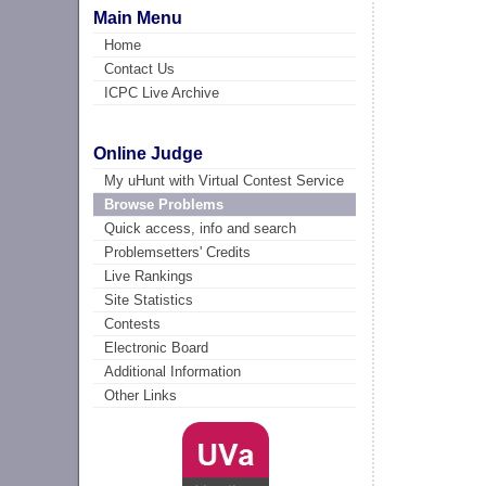
Main Menu
Home
Contact Us
ICPC Live Archive
Online Judge
My uHunt with Virtual Contest Service
Browse Problems
Quick access, info and search
Problemsetters' Credits
Live Rankings
Site Statistics
Contests
Electronic Board
Additional Information
Other Links