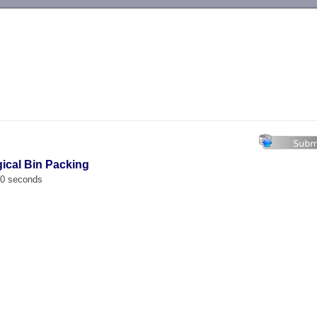
-->
gical Bin Packing
00 seconds