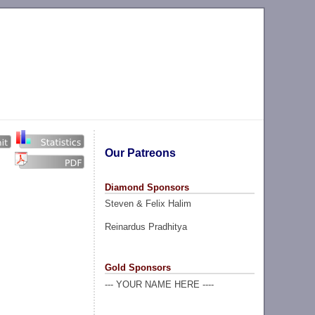
Our Patreons
Diamond Sponsors
Steven & Felix Halim
Reinardus Pradhitya
Gold Sponsors
--- YOUR NAME HERE ----