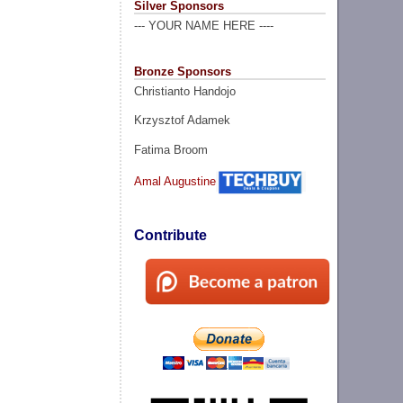
Silver Sponsors
--- YOUR NAME HERE ----
Bronze Sponsors
Christianto Handojo
Krzysztof Adamek
Fatima Broom
Amal Augustine
Contribute