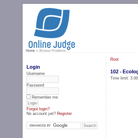
Home
Browse Problems
Root
Login
102 - Ecolo
Username
Time limit: 3.0
Password
Remember me
Forgot login?
No account yet?
Register