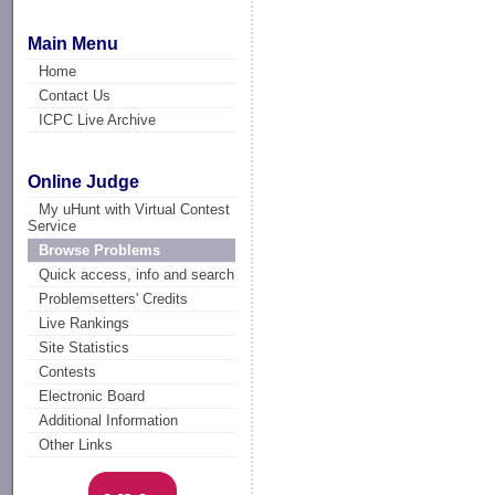
Main Menu
Home
Contact Us
ICPC Live Archive
Online Judge
My uHunt with Virtual Contest
Service
Browse Problems
Quick access, info and search
Problemsetters' Credits
Live Rankings
Site Statistics
Contests
Electronic Board
Additional Information
Other Links