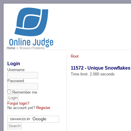
-->
Home
Browse Problems
Root
Login
11572 - Unique Snowflakes
Username
Time limit: 2.000 seconds
Password
Remember me
Forgot login?
No account yet?
Register