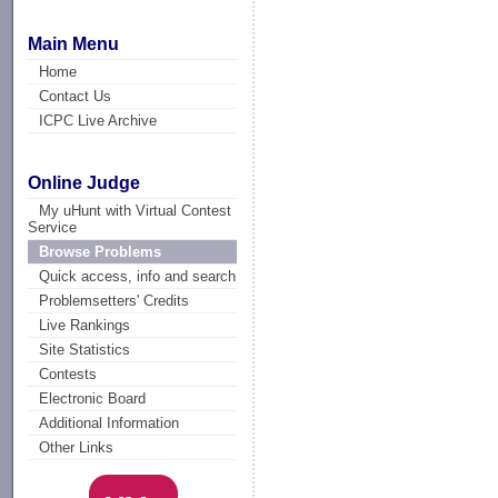
Main Menu
Home
Contact Us
ICPC Live Archive
Online Judge
My uHunt with Virtual Contest
Service
Browse Problems
Quick access, info and search
Problemsetters' Credits
Live Rankings
Site Statistics
Contests
Electronic Board
Additional Information
Other Links