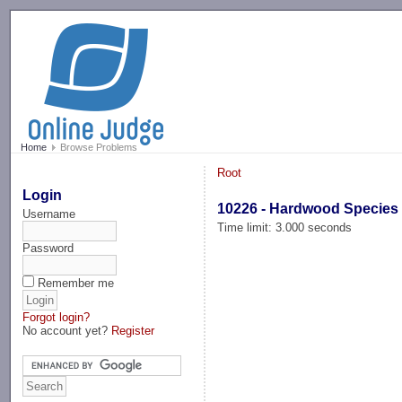
-->
Home
Browse Problems
Root
Login
10226 - Hardwood Species
Username
Time limit: 3.000 seconds
Password
Remember me
Forgot login?
No account yet?
Register