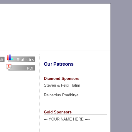
Our Patreons
Diamond Sponsors
Steven & Felix Halim
Reinardus Pradhitya
Gold Sponsors
--- YOUR NAME HERE ----