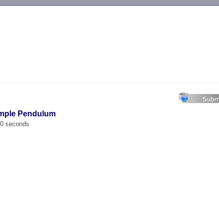
-->
imple Pendulum
00 seconds