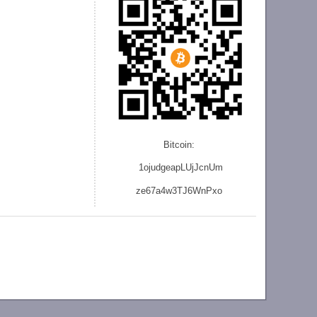
Bitcoin:
1ojudgeapLUjJcnU
m
ze
67a4w3TJ6WnPxo