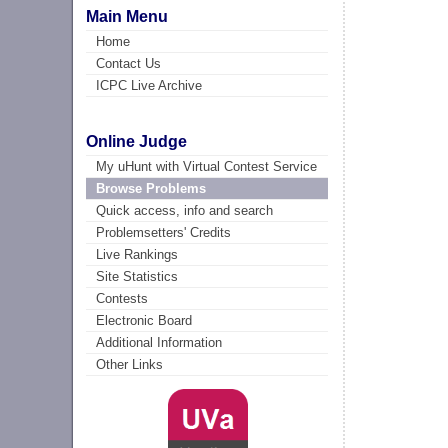
Main Menu
Home
Contact Us
ICPC Live Archive
Online Judge
My uHunt with Virtual Contest Service
Browse Problems
Quick access, info and search
Problemsetters' Credits
Live Rankings
Site Statistics
Contests
Electronic Board
Additional Information
Other Links