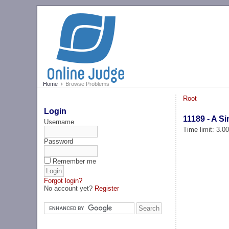
Home
Browse Problems
Root
Login
11189 - A S
Username
Time limit: 3.0
Password
Remember me
Forgot login?
No account yet?
Register