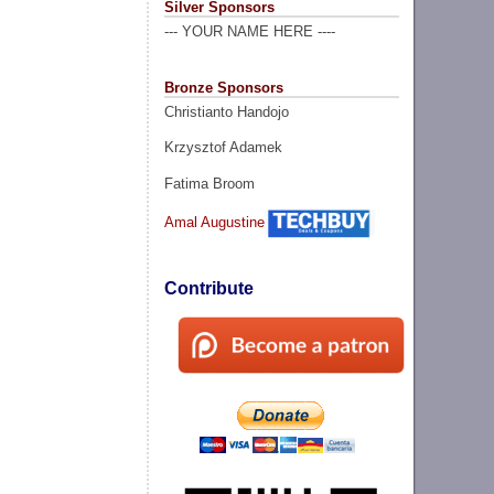
Silver Sponsors
--- YOUR NAME HERE ----
Bronze Sponsors
Christianto Handojo
Krzysztof Adamek
Fatima Broom
Amal Augustine
Contribute