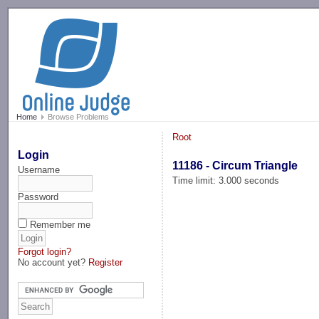
-->
Home
Browse Problems
Root
Login
11186 - Circum Triangle
Username
Time limit: 3.000 seconds
Password
Remember me
Forgot login?
No account yet?
Register