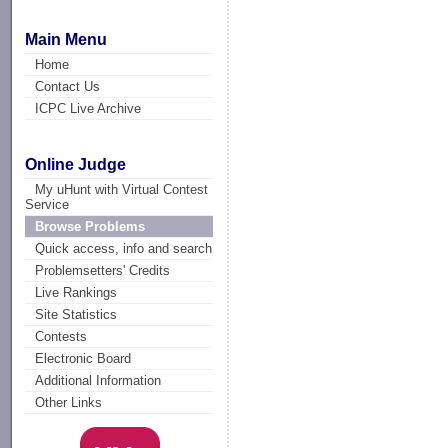
Main Menu
Home
Contact Us
ICPC Live Archive
Online Judge
My uHunt with Virtual Contest
Service
Browse Problems
Quick access, info and search
Problemsetters' Credits
Live Rankings
Site Statistics
Contests
Electronic Board
Additional Information
Other Links