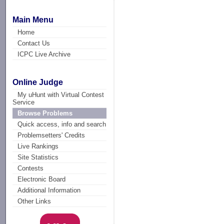
Main Menu
Home
Contact Us
ICPC Live Archive
Online Judge
My uHunt with Virtual Contest
Service
Browse Problems
Quick access, info and search
Problemsetters' Credits
Live Rankings
Site Statistics
Contests
Electronic Board
Additional Information
Other Links