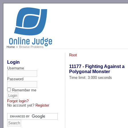
-->
Home
Browse Problems
Root
Login
11177 - Fighting Against a
Username
Polygonal Monster
Time limit: 3.000 seconds
Password
Remember me
Forgot login?
No account yet?
Register