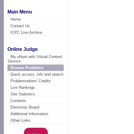
Main Menu
Home
Contact Us
ICPC Live Archive
Online Judge
My uHunt with Virtual Contest
Service
Browse Problems
Quick access, info and search
Problemsetters' Credits
Live Rankings
Site Statistics
Contests
Electronic Board
Additional Information
Other Links