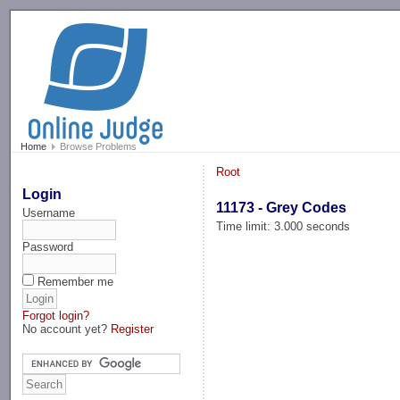
-->
Home
Browse Problems
Root
Login
11173 - Grey Codes
Username
Time limit: 3.000 seconds
Password
Remember me
Forgot login?
No account yet?
Register