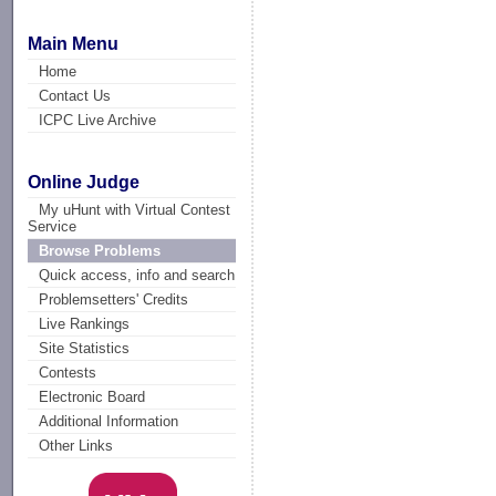
Main Menu
Home
Contact Us
ICPC Live Archive
Online Judge
My uHunt with Virtual Contest
Service
Browse Problems
Quick access, info and search
Problemsetters' Credits
Live Rankings
Site Statistics
Contests
Electronic Board
Additional Information
Other Links