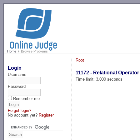
-->
Home
Browse Problems
Root
Login
11172 - Relational Operator
Username
Time limit: 3.000 seconds
Password
Remember me
Forgot login?
No account yet?
Register