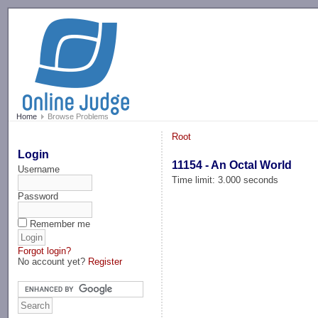
-->
Home
Browse Problems
Root
Login
11154 - An Octal World
Username
Time limit: 3.000 seconds
Password
Remember me
Forgot login?
No account yet?
Register