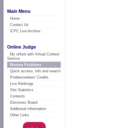
Main Menu
Home
Contact Us
ICPC Live Archive
Online Judge
My uHunt with Virtual Contest
Service
Browse Problems
Quick access, info and search
Problemsetters' Credits
Live Rankings
Site Statistics
Contests
Electronic Board
Additional Information
Other Links