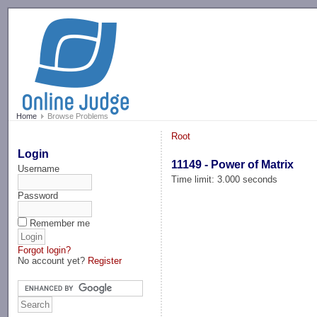
-->
Home
Browse Problems
Root
Login
11149 - Power of Matrix
Username
Time limit: 3.000 seconds
Password
Remember me
Forgot login?
No account yet?
Register