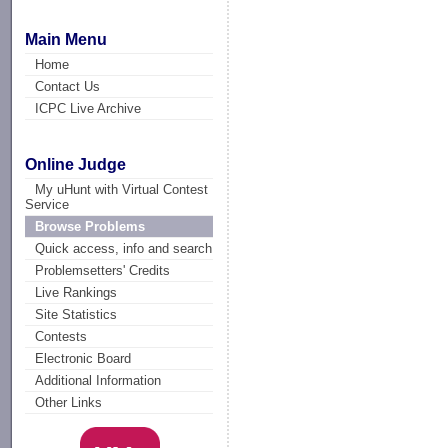
Main Menu
Home
Contact Us
ICPC Live Archive
Online Judge
My uHunt with Virtual Contest
Service
Browse Problems
Quick access, info and search
Problemsetters' Credits
Live Rankings
Site Statistics
Contests
Electronic Board
Additional Information
Other Links