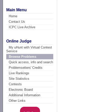
Main Menu
Home
Contact Us
ICPC Live Archive
Online Judge
My uHunt with Virtual Contest
Service
Browse Problems
Quick access, info and search
Problemsetters' Credits
Live Rankings
Site Statistics
Contests
Electronic Board
Additional Information
Other Links