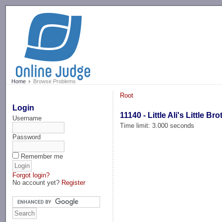
-->
Home
Browse Problems
Root
Login
11140 - Little Ali's Little Bro
Username
Time limit: 3.000 seconds
Password
Remember me
Forgot login?
No account yet?
Register