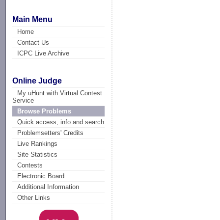
Main Menu
Home
Contact Us
ICPC Live Archive
Online Judge
My uHunt with Virtual Contest
Service
Browse Problems
Quick access, info and search
Problemsetters' Credits
Live Rankings
Site Statistics
Contests
Electronic Board
Additional Information
Other Links