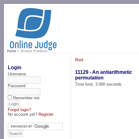
-->
Home
Browse Problems
Root
Login
11129 - An antiarithmetic
Username
permutation
Time limit: 3.000 seconds
Password
Remember me
Forgot login?
No account yet?
Register