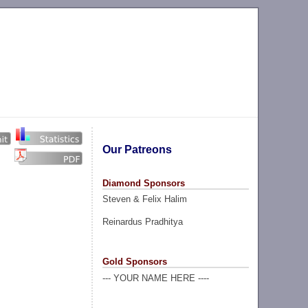
Our Patreons
Diamond Sponsors
Steven & Felix Halim
Reinardus Pradhitya
Gold Sponsors
--- YOUR NAME HERE ----