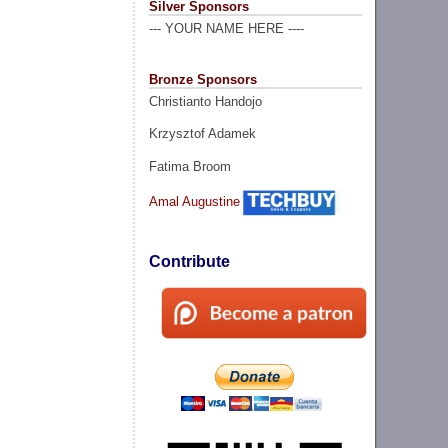
Silver Sponsors
--- YOUR NAME HERE ----
Bronze Sponsors
Christianto Handojo
Krzysztof Adamek
Fatima Broom
Amal Augustine
Contribute