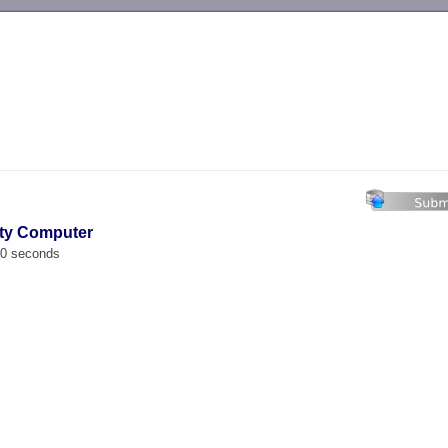
-->
lty Computer
00 seconds