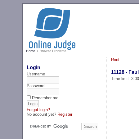
Home
Browse Problems
Root
Login
11128 - Fau
Username
Time limit: 3.0
Password
Remember me
Forgot login?
No account yet?
Register