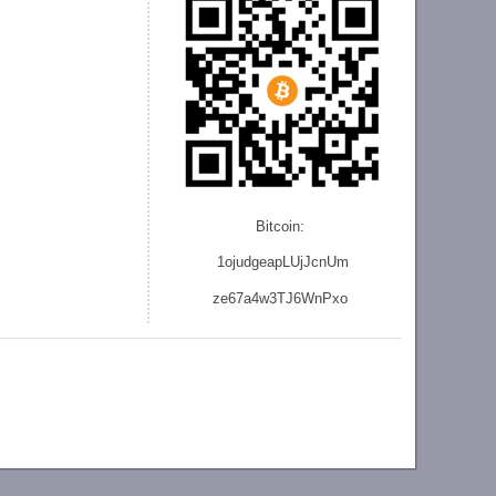
Bitcoin:
1ojudgeapLUjJcnU
m
ze
67a4w3TJ6WnPxo