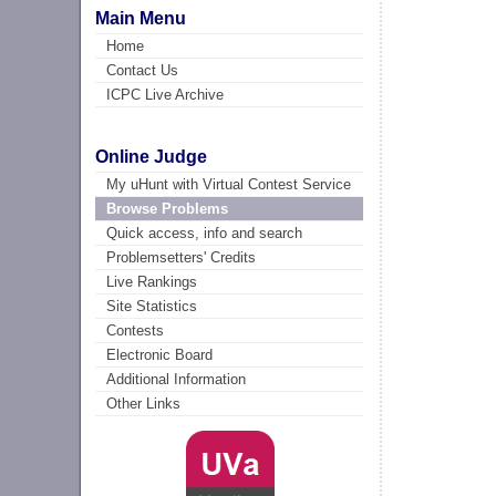
Main Menu
Home
Contact Us
ICPC Live Archive
Online Judge
My uHunt with Virtual Contest Service
Browse Problems
Quick access, info and search
Problemsetters' Credits
Live Rankings
Site Statistics
Contests
Electronic Board
Additional Information
Other Links