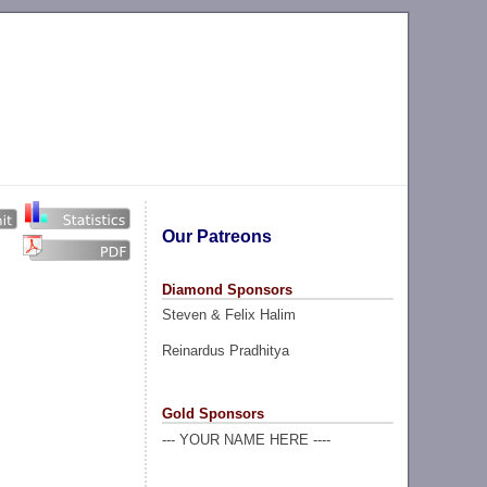
Our Patreons
Diamond Sponsors
Steven & Felix Halim
Reinardus Pradhitya
Gold Sponsors
--- YOUR NAME HERE ----