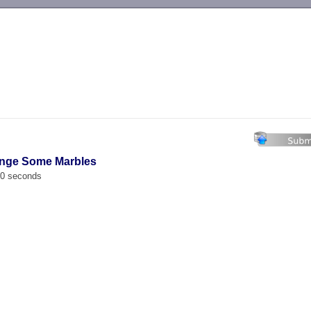
-->
ange Some Marbles
00 seconds