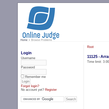
Home
Browse Problems
Root
Login
11125 - Arr
Username
Time limit: 3.0
Password
Remember me
Forgot login?
No account yet?
Register