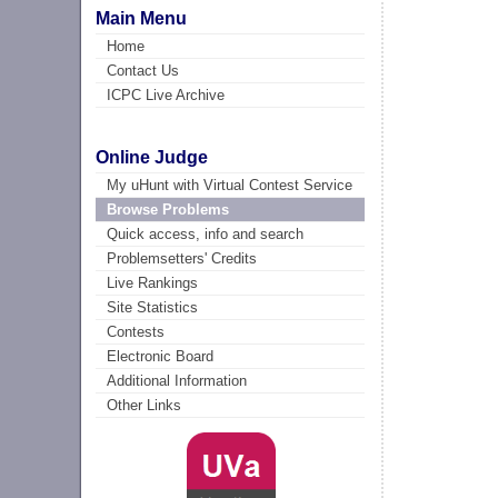
Main Menu
Home
Contact Us
ICPC Live Archive
Online Judge
My uHunt with Virtual Contest Service
Browse Problems
Quick access, info and search
Problemsetters' Credits
Live Rankings
Site Statistics
Contests
Electronic Board
Additional Information
Other Links