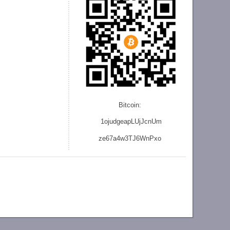
Bitcoin:
1ojudgeapLUjJcnU
m
ze
67a4w3TJ6WnPxo