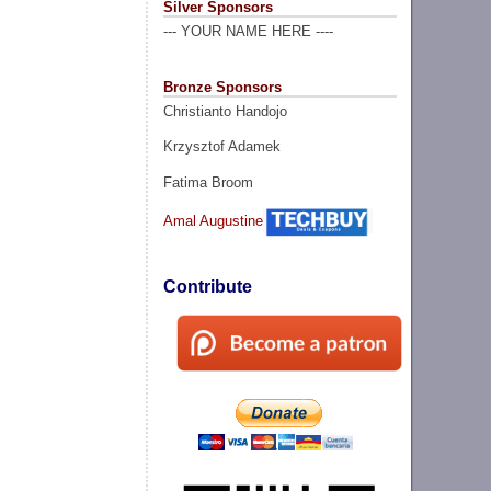
Silver Sponsors
--- YOUR NAME HERE ----
Bronze Sponsors
Christianto Handojo
Krzysztof Adamek
Fatima Broom
Amal Augustine
Contribute