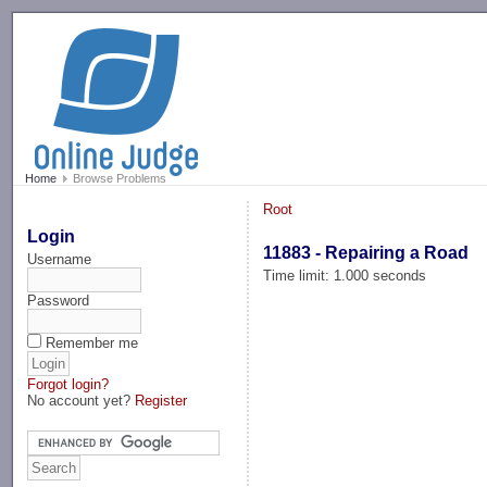
-->
Home
Browse Problems
Root
Login
11883 - Repairing a Road
Username
Time limit: 1.000 seconds
Password
Remember me
Forgot login?
No account yet?
Register