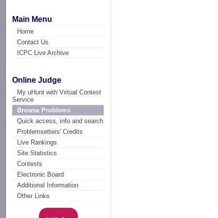
Main Menu
Home
Contact Us
ICPC Live Archive
Online Judge
My uHunt with Virtual Contest
Service
Browse Problems
Quick access, info and search
Problemsetters' Credits
Live Rankings
Site Statistics
Contests
Electronic Board
Additional Information
Other Links