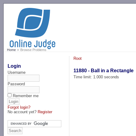
-->
Home
Browse Problems
Root
Login
11880 - Ball in a Rectangle
Username
Time limit: 1.000 seconds
Password
Remember me
Forgot login?
No account yet?
Register