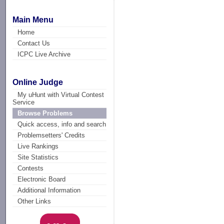
Main Menu
Home
Contact Us
ICPC Live Archive
Online Judge
My uHunt with Virtual Contest
Service
Browse Problems
Quick access, info and search
Problemsetters' Credits
Live Rankings
Site Statistics
Contests
Electronic Board
Additional Information
Other Links