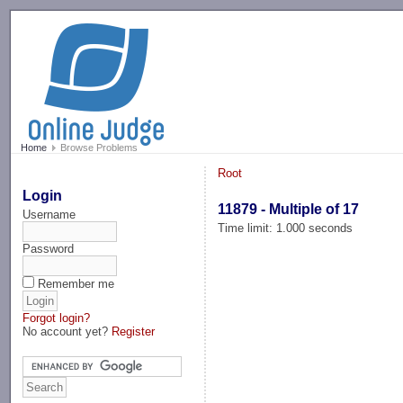
-->
Home
Browse Problems
Root
Login
11879 - Multiple of 17
Username
Time limit: 1.000 seconds
Password
Remember me
Forgot login?
No account yet?
Register