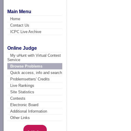
Main Menu
Home
Contact Us
ICPC Live Archive
Online Judge
My uHunt with Virtual Contest
Service
Browse Problems
Quick access, info and search
Problemsetters' Credits
Live Rankings
Site Statistics
Contests
Electronic Board
Additional Information
Other Links