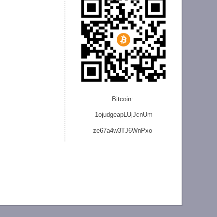
Bitcoin:
1ojudgeapLUjJcnU
m
ze
67a4w3TJ6WnPxo