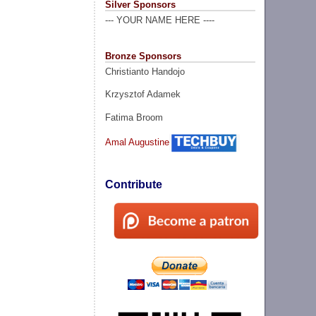
Silver Sponsors
--- YOUR NAME HERE ----
Bronze Sponsors
Christianto Handojo
Krzysztof Adamek
Fatima Broom
Amal Augustine
Contribute