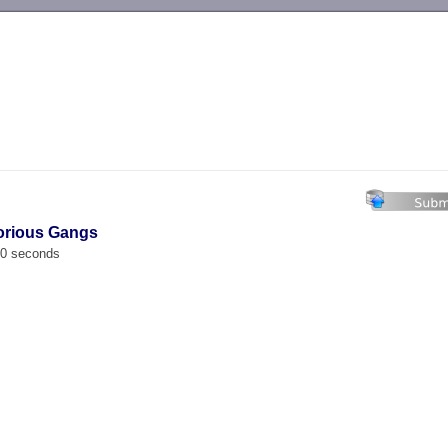
-->
lorious Gangs
00 seconds