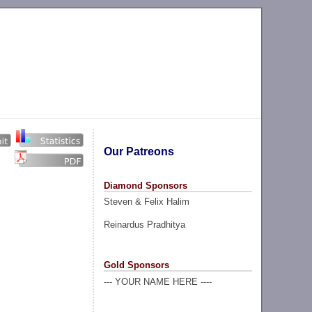
Our Patreons
Diamond Sponsors
Steven & Felix Halim
Reinardus Pradhitya
Gold Sponsors
--- YOUR NAME HERE ----