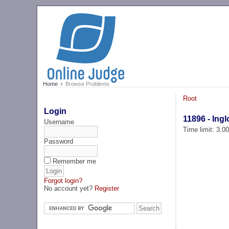
Home
Browse Problems
Root
Login
11896 - Ing
Username
Time limit: 3.0
Password
Remember me
Forgot login?
No account yet?
Register