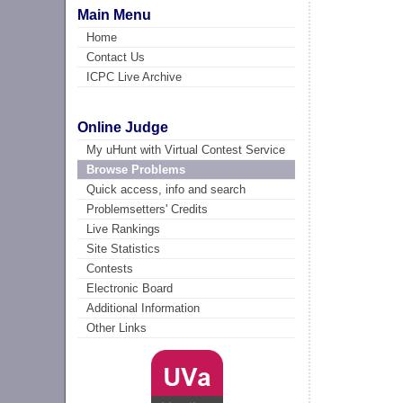
Main Menu
Home
Contact Us
ICPC Live Archive
Online Judge
My uHunt with Virtual Contest Service
Browse Problems
Quick access, info and search
Problemsetters' Credits
Live Rankings
Site Statistics
Contests
Electronic Board
Additional Information
Other Links