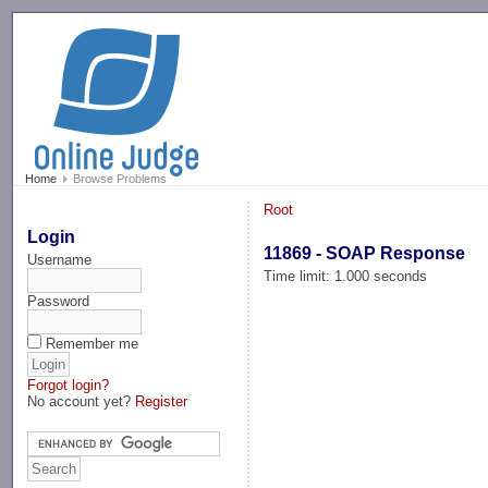
-->
Home
Browse Problems
Root
Login
11869 - SOAP Response
Username
Time limit: 1.000 seconds
Password
Remember me
Forgot login?
No account yet?
Register