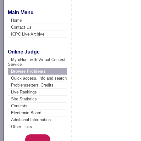
Main Menu
Home
Contact Us
ICPC Live Archive
Online Judge
My uHunt with Virtual Contest
Service
Browse Problems
Quick access, info and search
Problemsetters' Credits
Live Rankings
Site Statistics
Contests
Electronic Board
Additional Information
Other Links