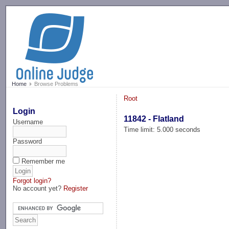
-->
Home
Browse Problems
Root
Login
11842 - Flatland
Username
Time limit: 5.000 seconds
Password
Remember me
Forgot login?
No account yet?
Register