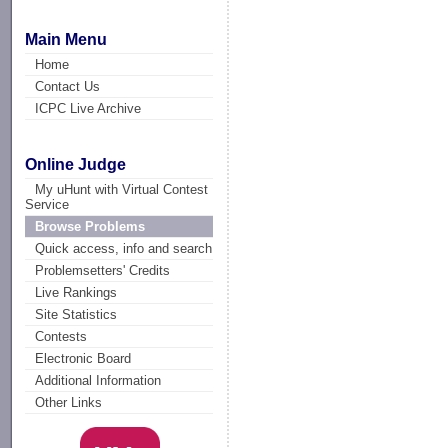
Main Menu
Home
Contact Us
ICPC Live Archive
Online Judge
My uHunt with Virtual Contest
Service
Browse Problems
Quick access, info and search
Problemsetters' Credits
Live Rankings
Site Statistics
Contests
Electronic Board
Additional Information
Other Links