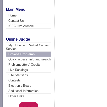
Main Menu
Home
Contact Us
ICPC Live Archive
Online Judge
My uHunt with Virtual Contest
Service
Browse Problems
Quick access, info and search
Problemsetters' Credits
Live Rankings
Site Statistics
Contests
Electronic Board
Additional Information
Other Links