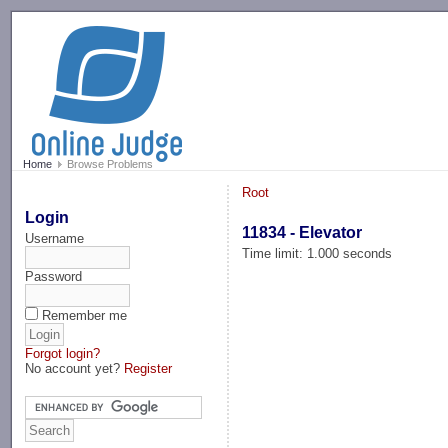
-->
Home
Browse Problems
Root
Login
11834 - Elevator
Username
Time limit: 1.000 seconds
Password
Remember me
Forgot login?
No account yet?
Register