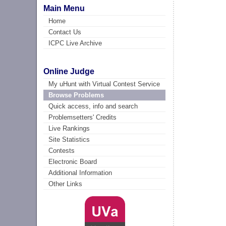
Main Menu
Home
Contact Us
ICPC Live Archive
Online Judge
My uHunt with Virtual Contest Service
Browse Problems
Quick access, info and search
Problemsetters' Credits
Live Rankings
Site Statistics
Contests
Electronic Board
Additional Information
Other Links