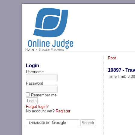
Home
Browse Problems
Root
Login
10897 - Tra
Username
Time limit: 3.0
Password
Remember me
Forgot login?
No account yet?
Register