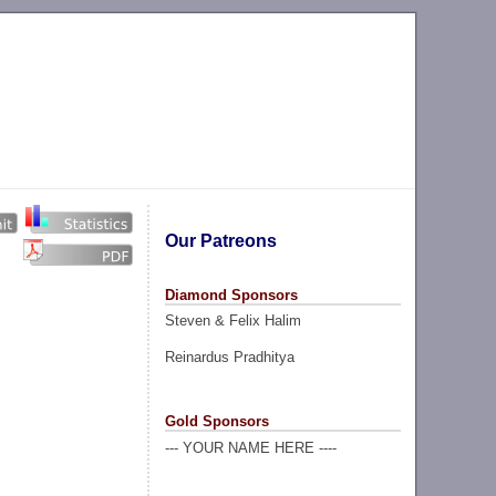
Our Patreons
Diamond Sponsors
Steven & Felix Halim
Reinardus Pradhitya
Gold Sponsors
--- YOUR NAME HERE ----