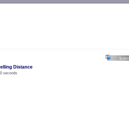
-->
velling Distance
00 seconds