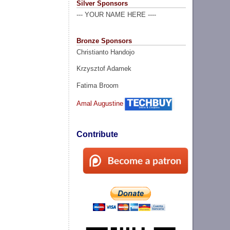
Silver Sponsors
--- YOUR NAME HERE ----
Bronze Sponsors
Christianto Handojo
Krzysztof Adamek
Fatima Broom
Amal Augustine
Contribute