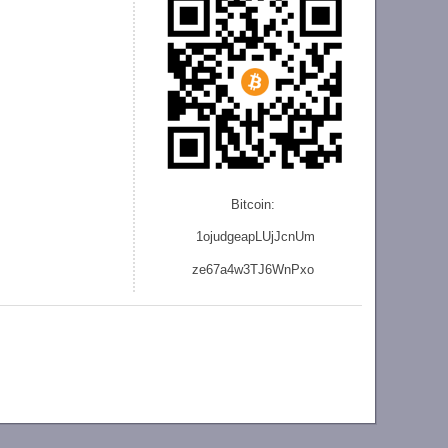
Bitcoin:
1ojudgeapLUjJcnU
m
ze
67a4w3TJ6WnPxo