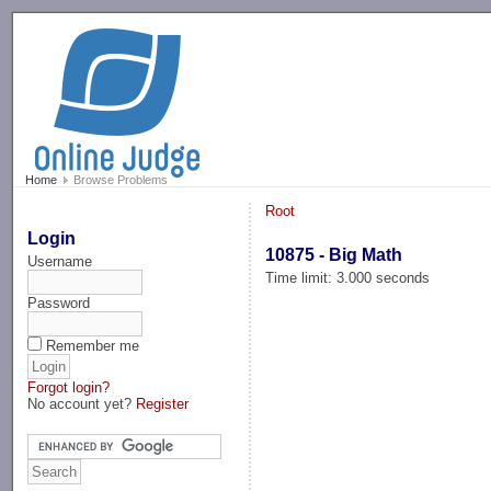
-->
Home
Browse Problems
Root
Login
10875 - Big Math
Username
Time limit: 3.000 seconds
Password
Remember me
Forgot login?
No account yet?
Register