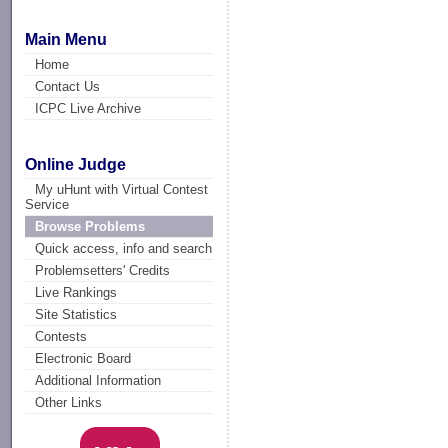
Main Menu
Home
Contact Us
ICPC Live Archive
Online Judge
My uHunt with Virtual Contest
Service
Browse Problems
Quick access, info and search
Problemsetters' Credits
Live Rankings
Site Statistics
Contests
Electronic Board
Additional Information
Other Links