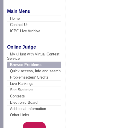
Main Menu
Home
Contact Us
ICPC Live Archive
Online Judge
My uHunt with Virtual Contest
Service
Browse Problems
Quick access, info and search
Problemsetters' Credits
Live Rankings
Site Statistics
Contests
Electronic Board
Additional Information
Other Links