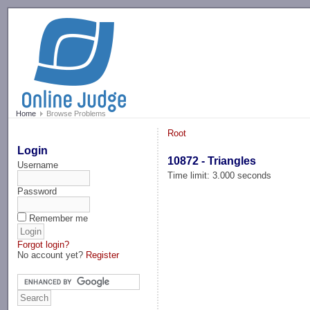
-->
Home
Browse Problems
Root
Login
10872 - Triangles
Username
Time limit: 3.000 seconds
Password
Remember me
Forgot login?
No account yet?
Register