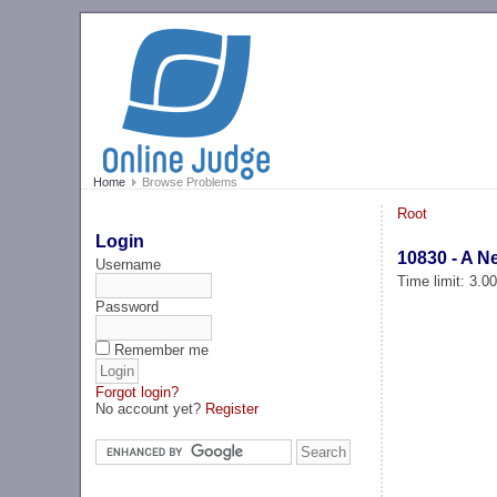
Home
Browse Problems
Root
Login
10830 - A N
Username
Time limit: 3.0
Password
Remember me
Forgot login?
No account yet?
Register