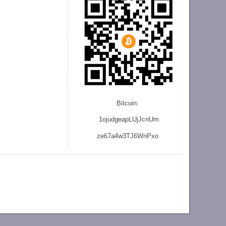
Bitcoin:
1ojudgeapLUjJcnU
m
ze
67a4w3TJ6WnPxo