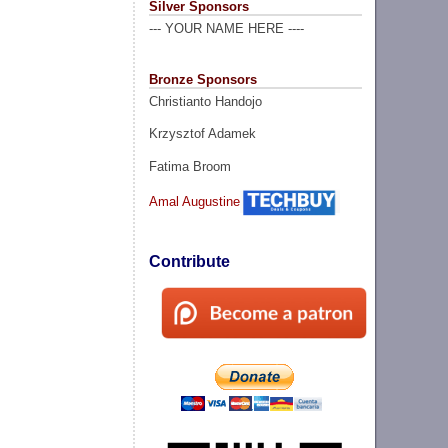
Silver Sponsors
--- YOUR NAME HERE ----
Bronze Sponsors
Christianto Handojo
Krzysztof Adamek
Fatima Broom
Amal Augustine
Contribute