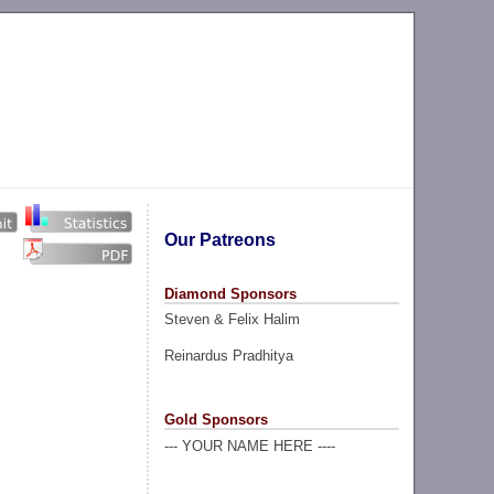
Our Patreons
Diamond Sponsors
Steven & Felix Halim
Reinardus Pradhitya
Gold Sponsors
--- YOUR NAME HERE ----