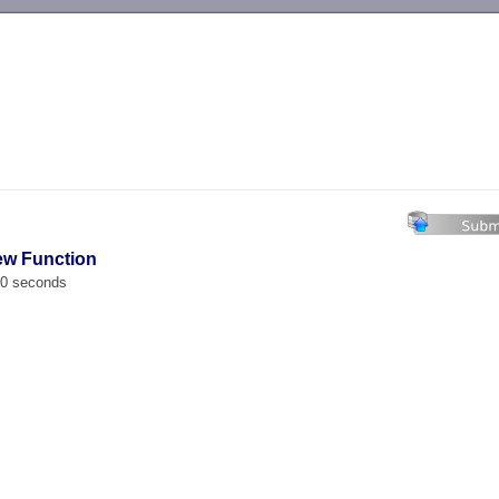
-->
ew Function
00 seconds