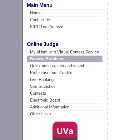
Main Menu
Home
Contact Us
ICPC Live Archive
Online Judge
My uHunt with Virtual Contest Service
Browse Problems
Quick access, info and search
Problemsetters' Credits
Live Rankings
Site Statistics
Contests
Electronic Board
Additional Information
Other Links