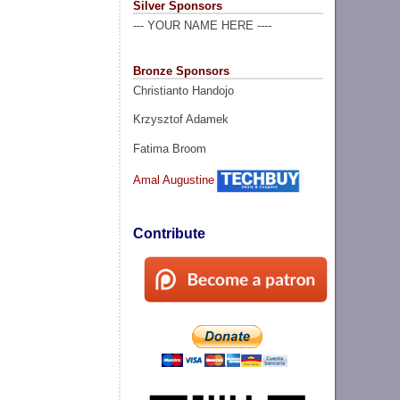
Silver Sponsors
--- YOUR NAME HERE ----
Bronze Sponsors
Christianto Handojo
Krzysztof Adamek
Fatima Broom
Amal Augustine
Contribute