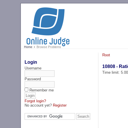
Home
Browse Problems
Root
Login
10808 - Rat
Username
Time limit: 5.0
Password
Remember me
Forgot login?
No account yet?
Register