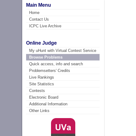
Main Menu
Home
Contact Us
ICPC Live Archive
Online Judge
My uHunt with Virtual Contest Service
Browse Problems
Quick access, info and search
Problemsetters' Credits
Live Rankings
Site Statistics
Contests
Electronic Board
Additional Information
Other Links