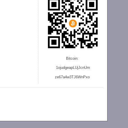
Bitcoin:
1ojudgeapLUjJcnU
m
ze
67a4w3TJ6WnPxo