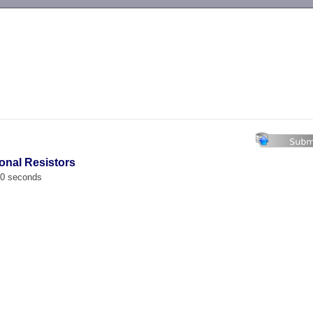
-->
ional Resistors
00 seconds