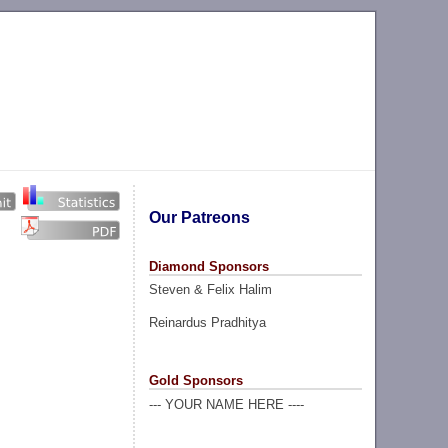
Our Patreons
Diamond Sponsors
Steven & Felix Halim
Reinardus Pradhitya
Gold Sponsors
--- YOUR NAME HERE ----