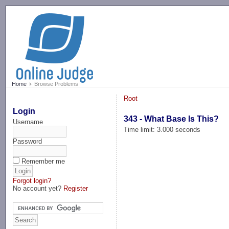
-->
Home
Browse Problems
Root
Login
343 - What Base Is This?
Username
Time limit: 3.000 seconds
Password
Remember me
Forgot login?
No account yet?
Register