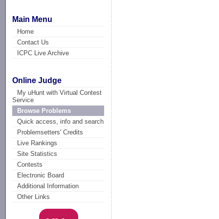
Main Menu
Home
Contact Us
ICPC Live Archive
Online Judge
My uHunt with Virtual Contest
Service
Browse Problems
Quick access, info and search
Problemsetters' Credits
Live Rankings
Site Statistics
Contests
Electronic Board
Additional Information
Other Links