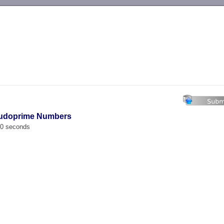
-->
eudoprime Numbers
00 seconds