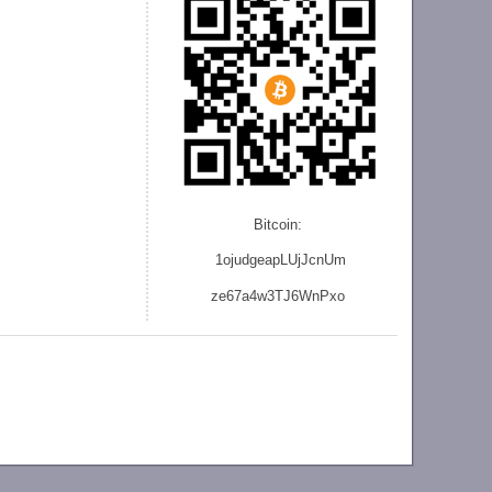
Bitcoin:
1ojudgeapLUjJcnU
m
ze
67a4w3TJ6WnPxo