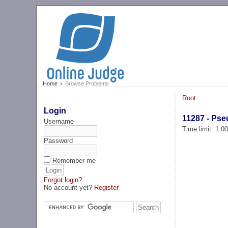
Home
Browse Problems
Root
Login
11287 - Ps
Username
Time limit: 1.0
Password
Remember me
Forgot login?
No account yet?
Register