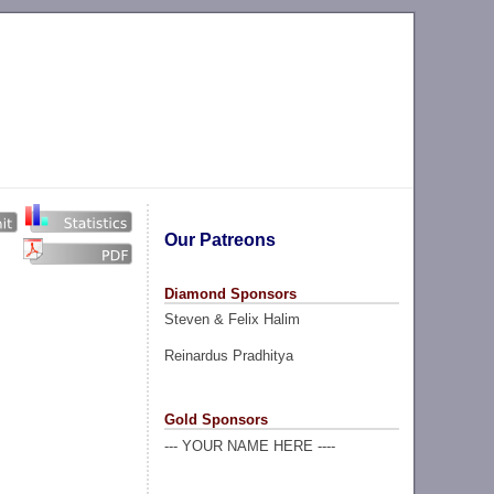
Our Patreons
Diamond Sponsors
Steven & Felix Halim
Reinardus Pradhitya
Gold Sponsors
--- YOUR NAME HERE ----