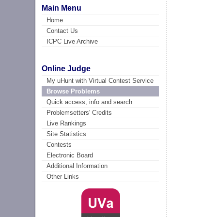
Main Menu
Home
Contact Us
ICPC Live Archive
Online Judge
My uHunt with Virtual Contest Service
Browse Problems
Quick access, info and search
Problemsetters' Credits
Live Rankings
Site Statistics
Contests
Electronic Board
Additional Information
Other Links