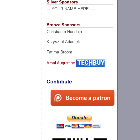
Silver Sponsors
--- YOUR NAME HERE ----
Bronze Sponsors
Christianto Handojo
Krzysztof Adamek
Fatima Broom
Amal Augustine
Contribute