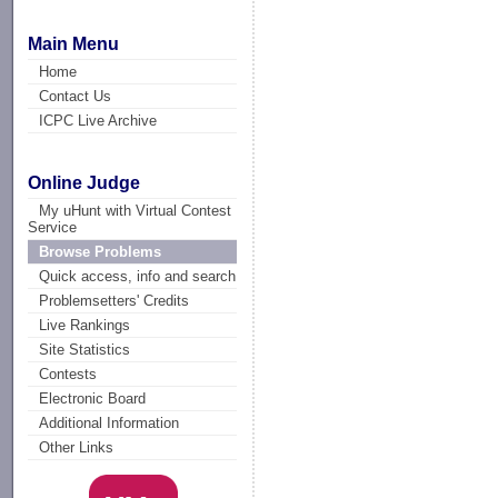
Main Menu
Home
Contact Us
ICPC Live Archive
Online Judge
My uHunt with Virtual Contest
Service
Browse Problems
Quick access, info and search
Problemsetters' Credits
Live Rankings
Site Statistics
Contests
Electronic Board
Additional Information
Other Links