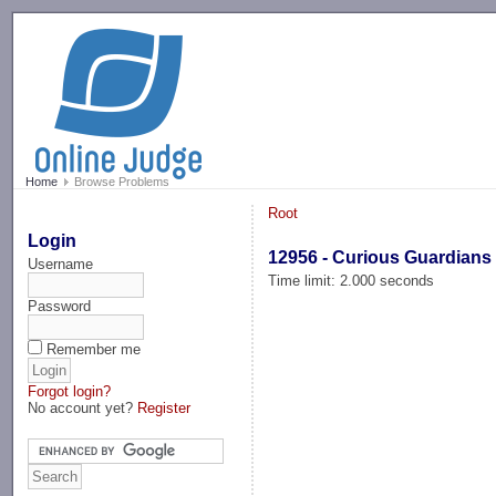
-->
Home
Browse Problems
Root
Login
12956 - Curious Guardians
Username
Time limit: 2.000 seconds
Password
Remember me
Forgot login?
No account yet?
Register