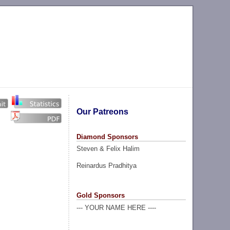
Our Patreons
Diamond Sponsors
Steven & Felix Halim
Reinardus Pradhitya
Gold Sponsors
--- YOUR NAME HERE ----