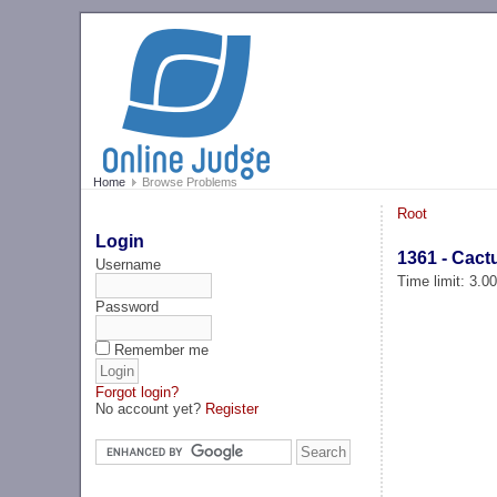
Home
Browse Problems
Root
Login
1361 - Cact
Username
Time limit: 3.0
Password
Remember me
Forgot login?
No account yet?
Register