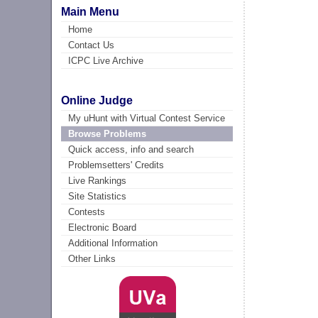
Main Menu
Home
Contact Us
ICPC Live Archive
Online Judge
My uHunt with Virtual Contest Service
Browse Problems
Quick access, info and search
Problemsetters' Credits
Live Rankings
Site Statistics
Contests
Electronic Board
Additional Information
Other Links