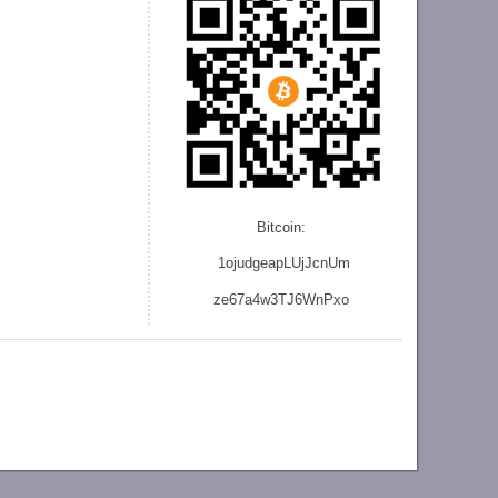
Bitcoin:
1ojudgeapLUjJcnU
m
ze
67a4w3TJ6WnPxo