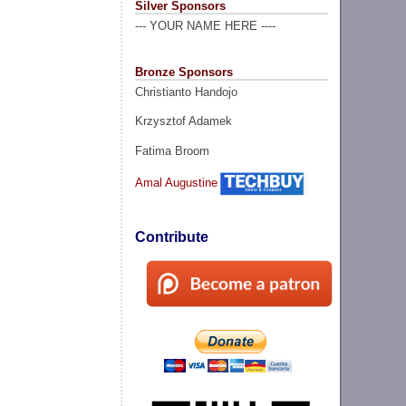
Silver Sponsors
--- YOUR NAME HERE ----
Bronze Sponsors
Christianto Handojo
Krzysztof Adamek
Fatima Broom
Amal Augustine
Contribute