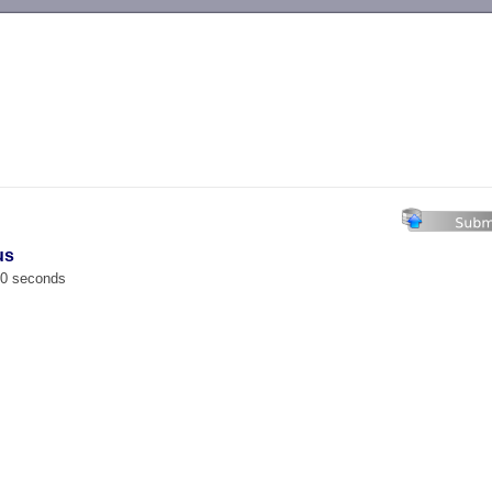
-->
us
00 seconds